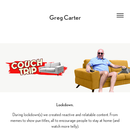
Greg Carter
Lockdown.
During lockdown(s) we created reactive and relatable content. From
memes to show pun titles, all to encourage people to stay at home (and
watch more telly).