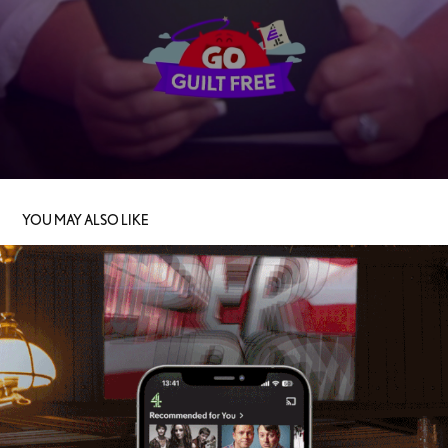
YOU MAY ALSO LIKE