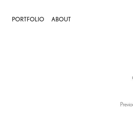
PORTFOLIO
ABOUT
Previo