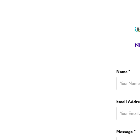
Name *
Email Addre
Message *