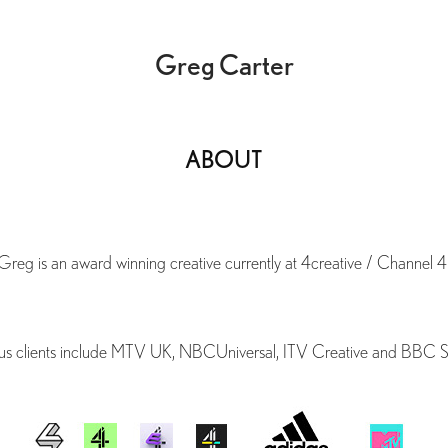
Greg Carter
ABOUT
Greg is an award winning creative currently at 4creative / Channel 4
us clients include MTV UK, NBCUniversal, ITV Creative and BBC S