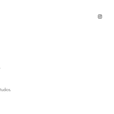
.
tudios.