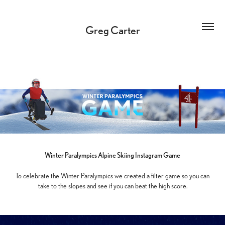
Greg Carter
Winter Paralympics Alpine
Skiing Instagram Game
To celebrate the Winter Paralympics we created a filter game so you can
take to the slopes and see if you can beat the high score.