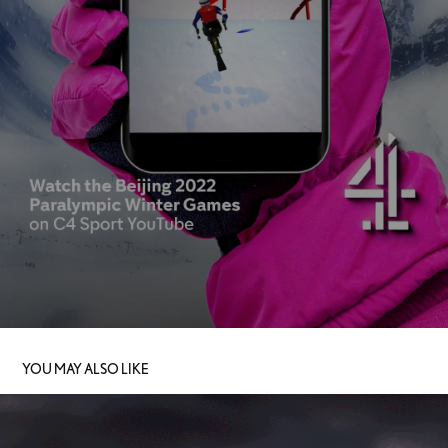
YOU MAY ALSO LIKE